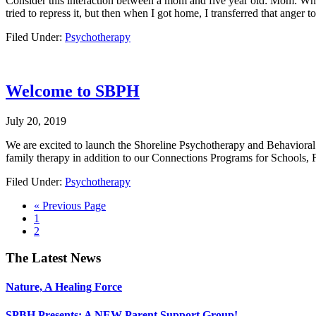
Consider this interaction between a mom and five year old: Mom: Why 
tried to repress it, but then when I got home, I transferred that anger
Filed Under:
Psychotherapy
Welcome to SBPH
July 20, 2019
We are excited to launch the Shoreline Psychotherapy and Behavioral H
family therapy in addition to our Connections Programs for Schools, F
Filed Under:
Psychotherapy
Go
«
Previous Page
Go
to
1
to
Go
2
page
to
page
Footer
The Latest News
Nature, A Healing Force
SPBH Presents: A NEW Parent Support Group!