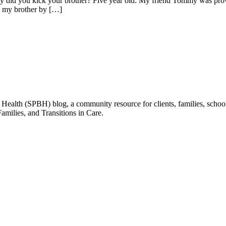
did you kick your brother? Five year old: My friend Tommy was provoki
 to my brother by […]
ealth (SPBH) blog, a community resource for clients, families, schools
amilies, and Transitions in Care.