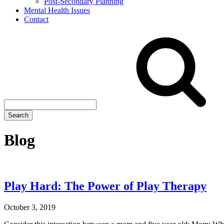
Post-Secondary Planning
Mental Health Issues
Contact
Search
site
Search
Blog
Play Hard: The Power of Play Therapy
October 3, 2019