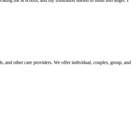
ng me at school, and my frustration started to build into anger. I
, and other care providers. We offer individual, couples, group, and