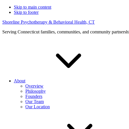
Skip to main content
Skip to footer
Shoreline Psychotherapy & Behavioral Health, CT
Serving Connecticut families, communities, and community partnersh
About
Overview
Philosophy
Founders
Our Team
Our Location