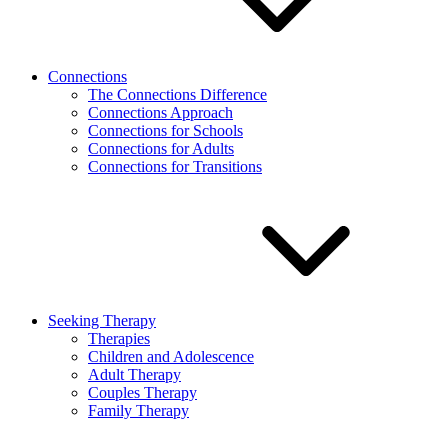
Connections
The Connections Difference
Connections Approach
Connections for Schools
Connections for Adults
Connections for Transitions
Seeking Therapy
Therapies
Children and Adolescence
Adult Therapy
Couples Therapy
Family Therapy