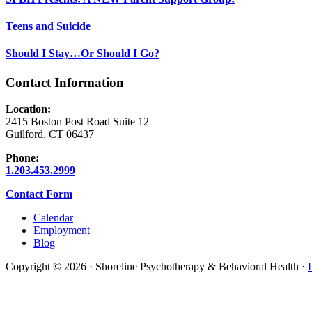
Teens and Suicide
Should I Stay…Or Should I Go?
Contact Information
Location:
2415 Boston Post Road Suite 12
Guilford, CT 06437
Phone:
1.203.453.2999
Contact Form
Calendar
Employment
Blog
Copyright © 2026 · Shoreline Psychotherapy & Behavioral Health ·
Scroll
To