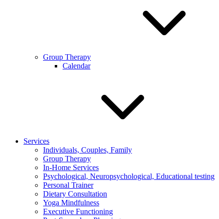
Group Therapy
Calendar
Services
Individuals, Couples, Family
Group Therapy
In-Home Services
Psychological, Neuropsychological, Educational testing
Personal Trainer
Dietary Consultation
Yoga Mindfulness
Executive Functioning