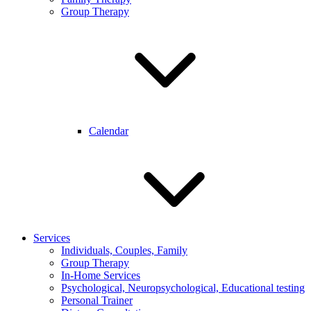
Group Therapy
Calendar
Services
Individuals, Couples, Family
Group Therapy
In-Home Services
Psychological, Neuropsychological, Educational testing
Personal Trainer