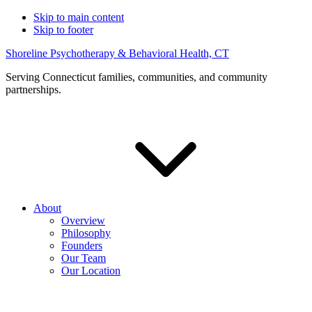
Skip to main content
Skip to footer
Shoreline Psychotherapy & Behavioral Health, CT
Serving Connecticut families, communities, and community
partnerships.
About
Overview
Philosophy
Founders
Our Team
Our Location