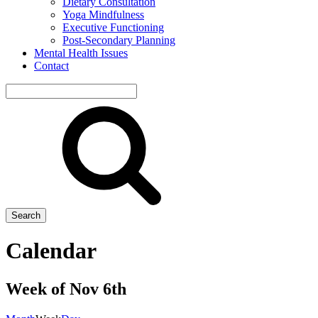
Dietary Consultation
Yoga Mindfulness
Executive Functioning
Post-Secondary Planning
Mental Health Issues
Contact
Search
site
Search
Calendar
Week of Nov 6th