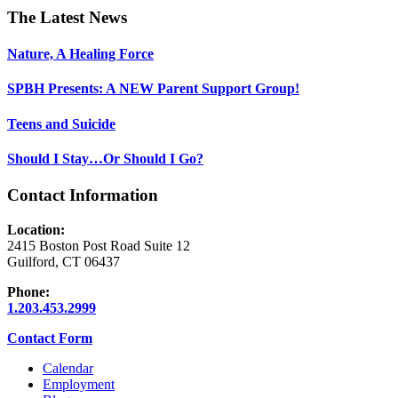
Footer
The Latest News
Nature, A Healing Force
SPBH Presents: A NEW Parent Support Group!
Teens and Suicide
Should I Stay…Or Should I Go?
Contact Information
Location:
2415 Boston Post Road Suite 12
Guilford, CT 06437
Phone:
1.203.453.2999
Contact Form
Calendar
Employment