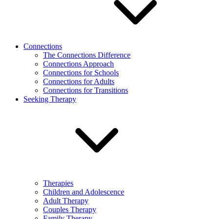
Connections
The Connections Difference
Connections Approach
Connections for Schools
Connections for Adults
Connections for Transitions
Seeking Therapy
Therapies
Children and Adolescence
Adult Therapy
Couples Therapy
Family Therapy