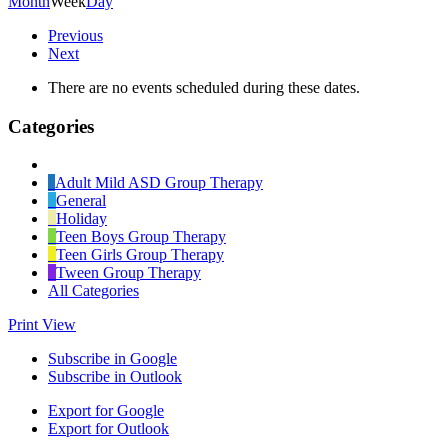
Month
Week
Day
Previous
Next
There are no events scheduled during these dates.
Categories
Untitled
Category
Adult Mild ASD Group Therapy
General
Holiday
Teen Boys Group Therapy
Teen Girls Group Therapy
Tween Group Therapy
All Categories
Print
View
Subscribe in
Google
Subscribe in
Outlook
Export for
Google
Export for
Outlook