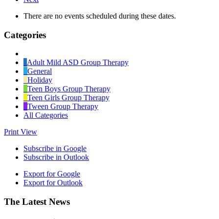
There are no events scheduled during these dates.
Categories
Untitled
Category
Adult Mild ASD Group Therapy
General
Holiday
Teen Boys Group Therapy
Teen Girls Group Therapy
Tween Group Therapy
All Categories
Print
View
Subscribe in
Google
Subscribe in
Outlook
Export for
Google
Export for
Outlook
Footer
The Latest News