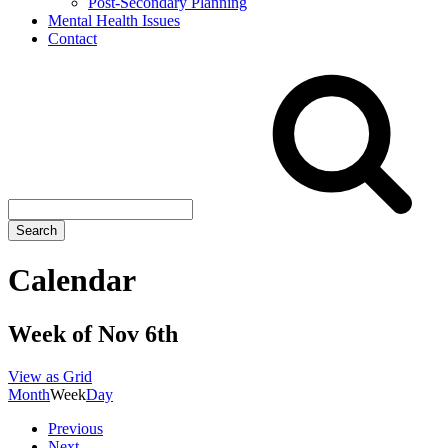
Post-Secondary Planning
Mental Health Issues
Contact
Search
site
Search
Calendar
Week of Nov 6th
View as
Grid
Month
Week
Day
Previous
Next