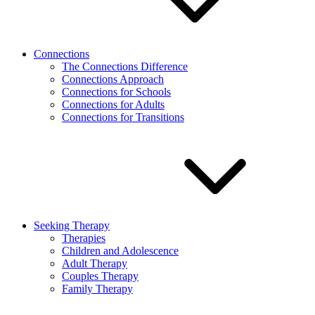
Connections
The Connections Difference
Connections Approach
Connections for Schools
Connections for Adults
Connections for Transitions
Seeking Therapy
Therapies
Children and Adolescence
Adult Therapy
Couples Therapy
Family Therapy