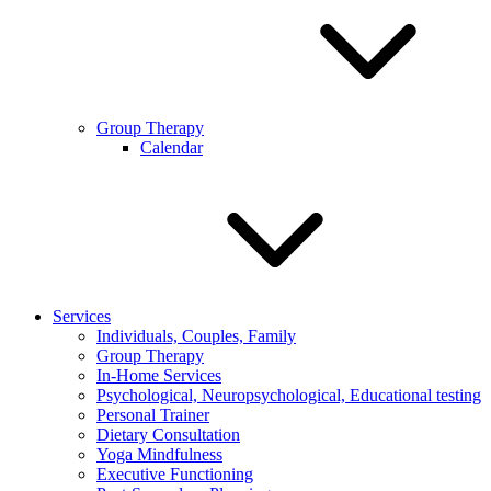
Group Therapy
Calendar
Services
Individuals, Couples, Family
Group Therapy
In-Home Services
Psychological, Neuropsychological, Educational testing
Personal Trainer
Dietary Consultation
Yoga Mindfulness
Executive Functioning