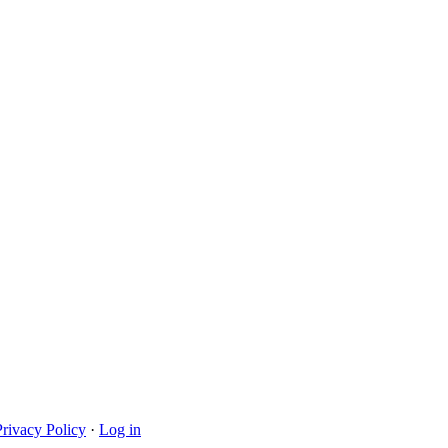
Privacy Policy
·
Log in