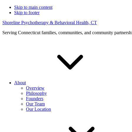
Skip to main content
Skip to footer
Shoreline Psychotherapy & Behavioral Health, CT
Serving Connecticut families, communities, and community partnersh
About
Overview
Philosophy
Founders
Our Team
Our Location