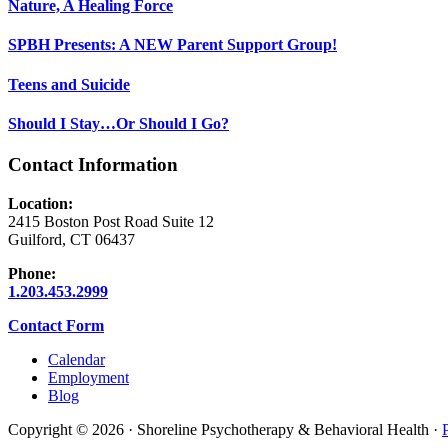
Nature, A Healing Force
SPBH Presents: A NEW Parent Support Group!
Teens and Suicide
Should I Stay…Or Should I Go?
Contact Information
Location:
2415 Boston Post Road Suite 12
Guilford, CT 06437
Phone:
1.203.453.2999
Contact Form
Calendar
Employment
Blog
Copyright © 2026 · Shoreline Psychotherapy & Behavioral Health ·