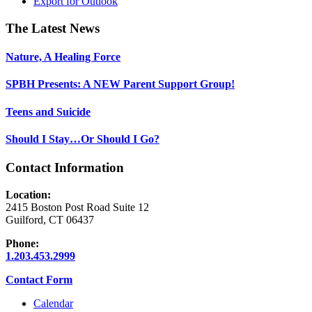
Export for
Outlook
Footer
The Latest News
Nature, A Healing Force
SPBH Presents: A NEW Parent Support Group!
Teens and Suicide
Should I Stay…Or Should I Go?
Contact Information
Location:
2415 Boston Post Road Suite 12
Guilford, CT 06437
Phone:
1.203.453.2999
Contact Form
Calendar