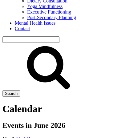
Dietary Consultation
Yoga Mindfulness
Executive Functioning
Post-Secondary Planning
Mental Health Issues
Contact
Search
site
Search
Calendar
Events in June 2026