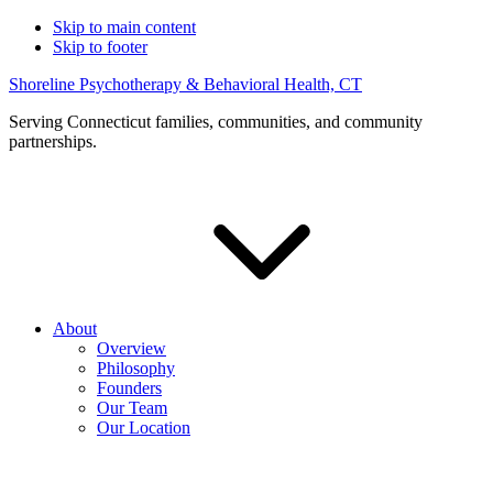
Skip to main content
Skip to footer
Shoreline Psychotherapy & Behavioral Health, CT
Serving Connecticut families, communities, and community
partnerships.
About
Overview
Philosophy
Founders
Our Team
Our Location