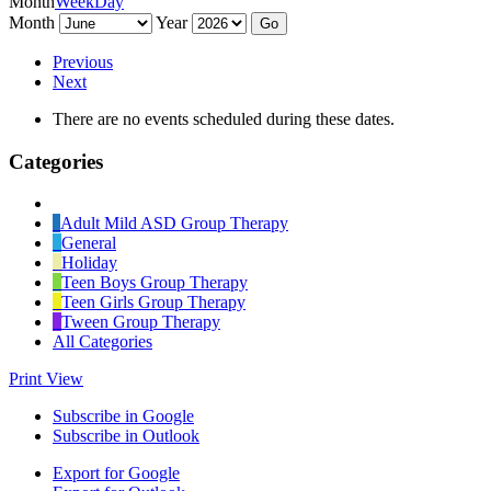
Month
Week
Day
Month
Year
Previous
Next
There are no events scheduled during these dates.
Categories
Untitled
Category
Adult Mild ASD Group Therapy
General
Holiday
Teen Boys Group Therapy
Teen Girls Group Therapy
Tween Group Therapy
All Categories
Print
View
Subscribe in
Google
Subscribe in
Outlook
Export for
Google