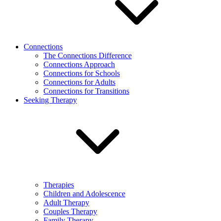
Connections
The Connections Difference
Connections Approach
Connections for Schools
Connections for Adults
Connections for Transitions
Seeking Therapy
Therapies
Children and Adolescence
Adult Therapy
Couples Therapy
Family Therapy