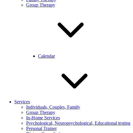
Group Therapy
Calendar
Services
Individuals, Couples, Family
Group Therapy
In-Home Services
Psychological, Neuropsychological, Educational testing
Personal Trainer