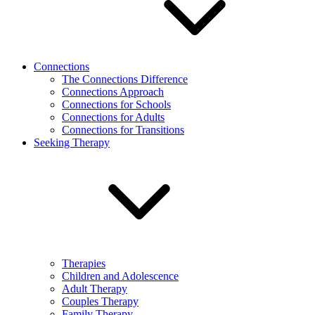
Connections
The Connections Difference
Connections Approach
Connections for Schools
Connections for Adults
Connections for Transitions
Seeking Therapy
Therapies
Children and Adolescence
Adult Therapy
Couples Therapy
Family Therapy