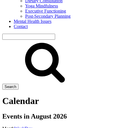
Dietary Consultation
Yoga Mindfulness
Executive Functioning
Post-Secondary Planning
Mental Health Issues
Contact
Search
site
Search
Calendar
Events in August 2026