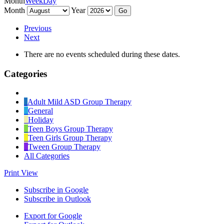
Month
Week
Day
Month
Year
Previous
Next
There are no events scheduled during these dates.
Categories
Untitled
Category
Adult Mild ASD Group Therapy
General
Holiday
Teen Boys Group Therapy
Teen Girls Group Therapy
Tween Group Therapy
All Categories
Print
View
Subscribe in
Google
Subscribe in
Outlook
Export for
Google