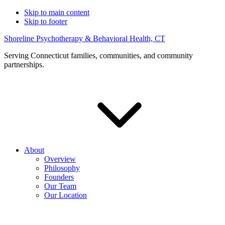
Skip to main content
Skip to footer
Shoreline Psychotherapy & Behavioral Health, CT
Serving Connecticut families, communities, and community
partnerships.
About
Overview
Philosophy
Founders
Our Team
Our Location