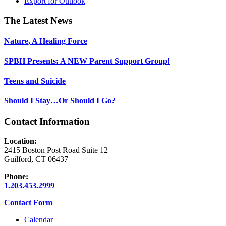
Export for
Outlook
Footer
The Latest News
Nature, A Healing Force
SPBH Presents: A NEW Parent Support Group!
Teens and Suicide
Should I Stay…Or Should I Go?
Contact Information
Location:
2415 Boston Post Road Suite 12
Guilford, CT 06437
Phone:
1.203.453.2999
Contact Form
Calendar