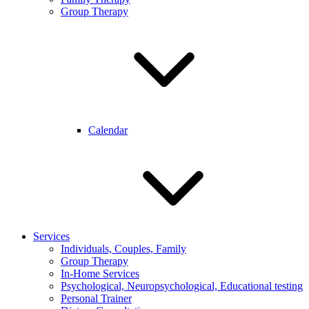
Group Therapy
Calendar
Services
Individuals, Couples, Family
Group Therapy
In-Home Services
Psychological, Neuropsychological, Educational testing
Personal Trainer