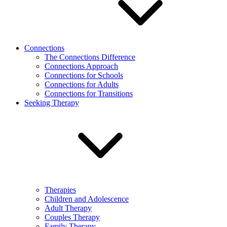
Connections
The Connections Difference
Connections Approach
Connections for Schools
Connections for Adults
Connections for Transitions
Seeking Therapy
Therapies
Children and Adolescence
Adult Therapy
Couples Therapy
Family Therapy