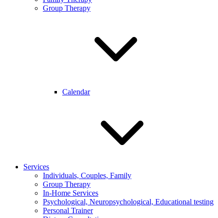
Group Therapy
Calendar
Services
Individuals, Couples, Family
Group Therapy
In-Home Services
Psychological, Neuropsychological, Educational testing
Personal Trainer