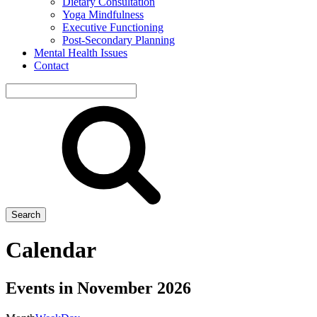
Dietary Consultation
Yoga Mindfulness
Executive Functioning
Post-Secondary Planning
Mental Health Issues
Contact
Search
site
Search
Calendar
Events in November 2026