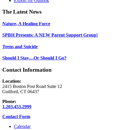
Export for
Outlook
Footer
The Latest News
Nature, A Healing Force
SPBH Presents: A NEW Parent Support Group!
Teens and Suicide
Should I Stay…Or Should I Go?
Contact Information
Location:
2415 Boston Post Road Suite 12
Guilford, CT 06437
Phone:
1.203.453.2999
Contact Form
Calendar