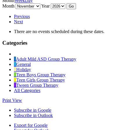
Month
Week
Day
Month
Year
Previous
Next
There are no events scheduled during these dates.
Categories
Untitled
Category
Adult Mild ASD Group Therapy
General
Holiday
Teen Boys Group Therapy
Teen Girls Group Therapy
Tween Group Therapy
All Categories
Print
View
Subscribe in
Google
Subscribe in
Outlook
Export for
Google