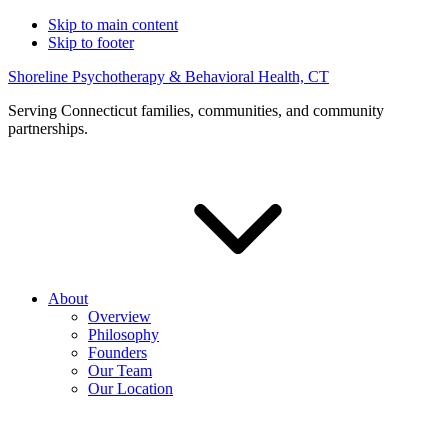
Skip to main content
Skip to footer
Shoreline Psychotherapy & Behavioral Health, CT
Serving Connecticut families, communities, and community
partnerships.
About
Overview
Philosophy
Founders
Our Team
Our Location