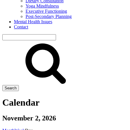
Dietary Consultation
Yoga Mindfulness
Executive Functioning
Post-Secondary Planning
Mental Health Issues
Contact
Search
site
Search
Calendar
November 2, 2026