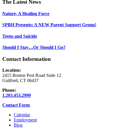
Footer
The Latest News
Nature, A Healing Force
SPBH Presents: A NEW Parent Support Group!
Teens and Suicide
Should I Stay…Or Should I Go?
Contact Information
Location:
2415 Boston Post Road Suite 12
Guilford, CT 06437
Phone:
1.203.453.2999
Contact Form
Calendar
Employment
Blog