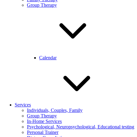
Group Therapy
Calendar
Services
Individuals, Couples, Family
Group Therapy
In-Home Services
Psychological, Neuropsychological, Educational testing
Personal Trainer