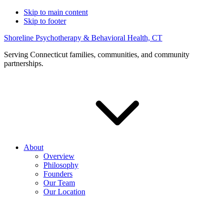
Skip to main content
Skip to footer
Shoreline Psychotherapy & Behavioral Health, CT
Serving Connecticut families, communities, and community
partnerships.
About
Overview
Philosophy
Founders
Our Team
Our Location