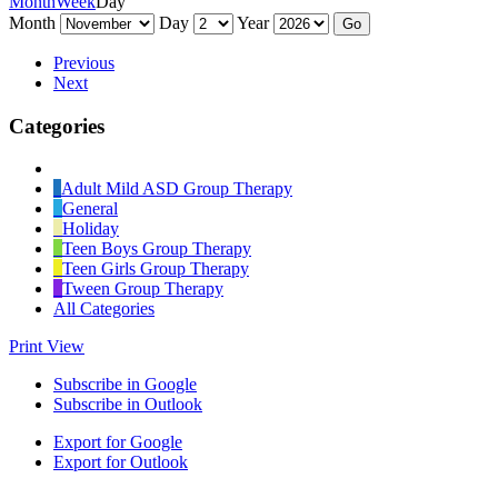
Month
Week
Day
Month
Day
Year
Previous
Next
Categories
Untitled
Category
Adult Mild ASD Group Therapy
General
Holiday
Teen Boys Group Therapy
Teen Girls Group Therapy
Tween Group Therapy
All Categories
Print
View
Subscribe in
Google
Subscribe in
Outlook
Export for
Google
Export for
Outlook