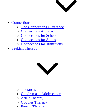
Connections
The Connections Difference
Connections Approach
Connections for Schools
Connections for Adults
Connections for Transitions
Seeking Therapy
Therapies
Children and Adolescence
Adult Therapy
Couples Therapy
Family Therapy