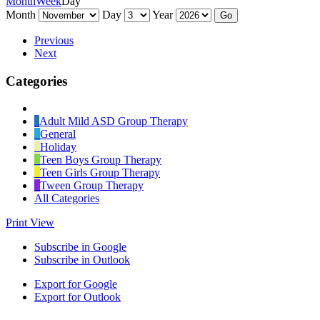
Month
Week
Day
Month
Day
Year
Previous
Next
Categories
Untitled
Category
Adult Mild ASD Group Therapy
General
Holiday
Teen Boys Group Therapy
Teen Girls Group Therapy
Tween Group Therapy
All Categories
Print
View
Subscribe in
Google
Subscribe in
Outlook
Export for
Google
Export for
Outlook