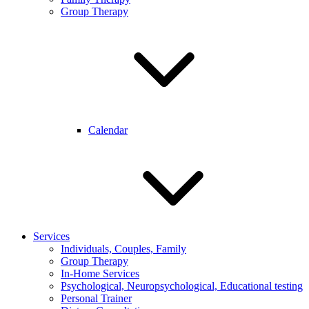
Group Therapy
Calendar
Services
Individuals, Couples, Family
Group Therapy
In-Home Services
Psychological, Neuropsychological, Educational testing
Personal Trainer