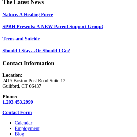
Footer
The Latest News
Nature, A Healing Force
SPBH Presents: A NEW Parent Support Group!
Teens and Suicide
Should I Stay…Or Should I Go?
Contact Information
Location:
2415 Boston Post Road Suite 12
Guilford, CT 06437
Phone:
1.203.453.2999
Contact Form
Calendar
Employment
Blog