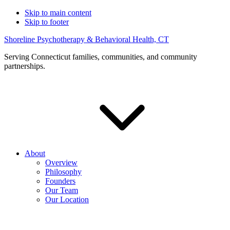
Skip to main content
Skip to footer
Shoreline Psychotherapy & Behavioral Health, CT
Serving Connecticut families, communities, and community
partnerships.
About
Overview
Philosophy
Founders
Our Team
Our Location