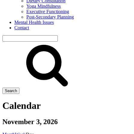
Dietary Consultation
Yoga Mindfulness
Executive Functioning
Post-Secondary Planning
Mental Health Issues
Contact
Search
site
Search
Calendar
November 3, 2026