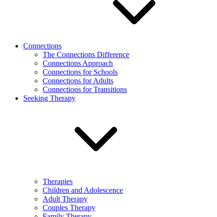
Connections
The Connections Difference
Connections Approach
Connections for Schools
Connections for Adults
Connections for Transitions
Seeking Therapy
Therapies
Children and Adolescence
Adult Therapy
Couples Therapy
Family Therapy