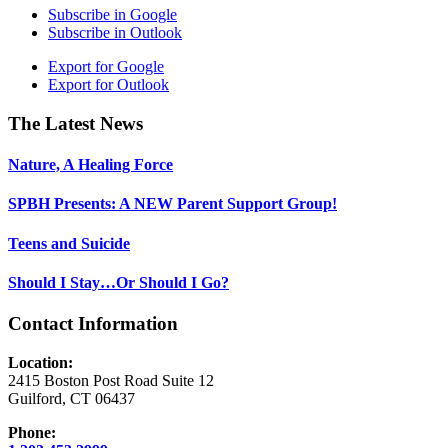
Subscribe in
Google
Subscribe in
Outlook
Export for
Google
Export for
Outlook
Footer
The Latest News
Nature, A Healing Force
SPBH Presents: A NEW Parent Support Group!
Teens and Suicide
Should I Stay…Or Should I Go?
Contact Information
Location:
2415 Boston Post Road Suite 12
Guilford, CT 06437
Phone: