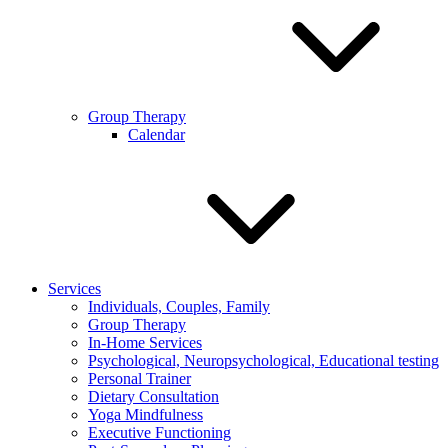
Group Therapy
Calendar
Services
Individuals, Couples, Family
Group Therapy
In-Home Services
Psychological, Neuropsychological, Educational testing
Personal Trainer
Dietary Consultation
Yoga Mindfulness
Executive Functioning