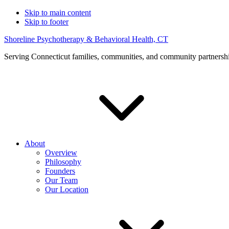
Skip to main content
Skip to footer
Shoreline Psychotherapy & Behavioral Health, CT
Serving Connecticut families, communities, and community partnersh
About
Overview
Philosophy
Founders
Our Team
Our Location