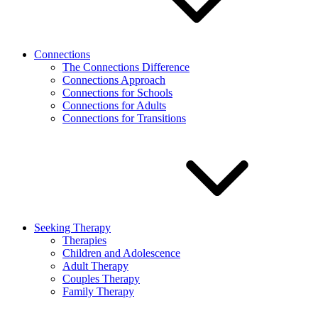
Connections
The Connections Difference
Connections Approach
Connections for Schools
Connections for Adults
Connections for Transitions
Seeking Therapy
Therapies
Children and Adolescence
Adult Therapy
Couples Therapy
Family Therapy