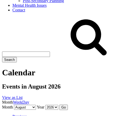
Post-Secondary Planning
Mental Health Issues
Contact
Search
site
Search
Calendar
Events in August 2026
View as
List
Month
Week
Day
Month
Year