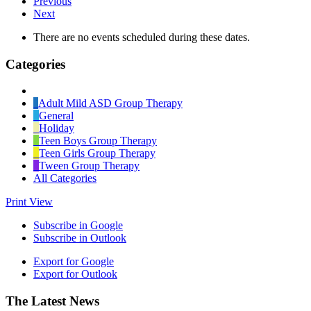
Previous
Next
There are no events scheduled during these dates.
Categories
Untitled
Category
Adult Mild ASD Group Therapy
General
Holiday
Teen Boys Group Therapy
Teen Girls Group Therapy
Tween Group Therapy
All Categories
Print
View
Subscribe in
Google
Subscribe in
Outlook
Export for
Google
Export for
Outlook
Footer
The Latest News