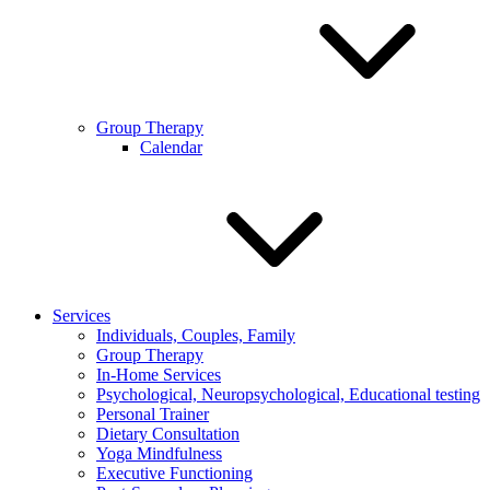
Group Therapy
Calendar
Services
Individuals, Couples, Family
Group Therapy
In-Home Services
Psychological, Neuropsychological, Educational testing
Personal Trainer
Dietary Consultation
Yoga Mindfulness
Executive Functioning