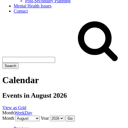
Post-Secondary Planning
Mental Health Issues
Contact
Search
site
Search
Calendar
Events in August 2026
View as
Grid
Month
Week
Day
Month
Year