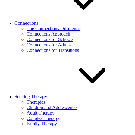
Connections
The Connections Difference
Connections Approach
Connections for Schools
Connections for Adults
Connections for Transitions
Seeking Therapy
Therapies
Children and Adolescence
Adult Therapy
Couples Therapy
Family Therapy