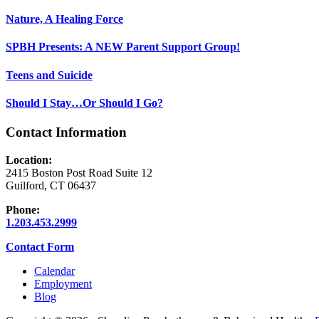
Nature, A Healing Force
SPBH Presents: A NEW Parent Support Group!
Teens and Suicide
Should I Stay…Or Should I Go?
Contact Information
Location:
2415 Boston Post Road Suite 12
Guilford, CT 06437
Phone:
1.203.453.2999
Contact Form
Calendar
Employment
Blog