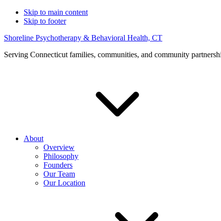
Skip to main content
Skip to footer
Shoreline Psychotherapy & Behavioral Health, CT
Serving Connecticut families, communities, and community partnersh
About
Overview
Philosophy
Founders
Our Team
Our Location