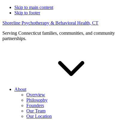
Skip to main content
Skip to footer
Shoreline Psychotherapy & Behavioral Health, CT
Serving Connecticut families, communities, and community
partnerships.
About
Overview
Philosophy
Founders
Our Team
Our Location