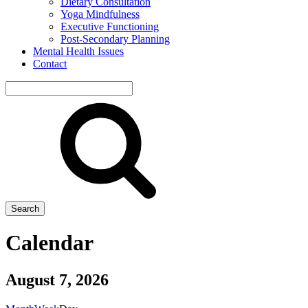
Dietary Consultation
Yoga Mindfulness
Executive Functioning
Post-Secondary Planning
Mental Health Issues
Contact
Search
site
Search
Calendar
August 7, 2026