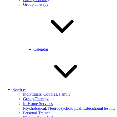
Group Therapy
Calendar
Services
Individuals, Couples, Family
Group Therapy
In-Home Services
Psychological, Neuropsychological, Educational testing
Personal Trainer