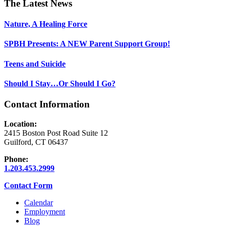
Footer
The Latest News
Nature, A Healing Force
SPBH Presents: A NEW Parent Support Group!
Teens and Suicide
Should I Stay…Or Should I Go?
Contact Information
Location:
2415 Boston Post Road Suite 12
Guilford, CT 06437
Phone:
1.203.453.2999
Contact Form
Calendar
Employment
Blog