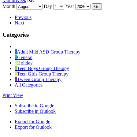
Month
Week
Day
Month
Day
Year
Previous
Next
Categories
Untitled
Category
Adult Mild ASD Group Therapy
General
Holiday
Teen Boys Group Therapy
Teen Girls Group Therapy
Tween Group Therapy
All Categories
Print
View
Subscribe in
Google
Subscribe in
Outlook
Export for
Google
Export for
Outlook