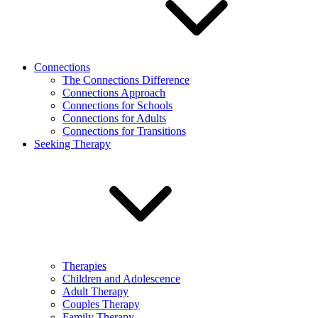
Connections
The Connections Difference
Connections Approach
Connections for Schools
Connections for Adults
Connections for Transitions
Seeking Therapy
Therapies
Children and Adolescence
Adult Therapy
Couples Therapy
Family Therapy