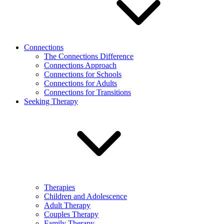
Connections
The Connections Difference
Connections Approach
Connections for Schools
Connections for Adults
Connections for Transitions
Seeking Therapy
Therapies
Children and Adolescence
Adult Therapy
Couples Therapy
Family Therapy