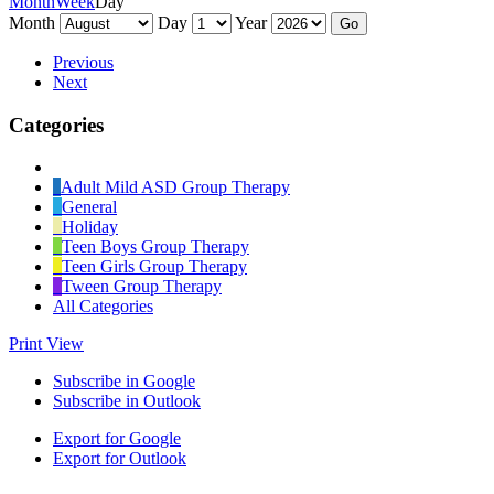
Month
Week
Day
Month
Day
Year
Previous
Next
Categories
Untitled
Category
Adult Mild ASD Group Therapy
General
Holiday
Teen Boys Group Therapy
Teen Girls Group Therapy
Tween Group Therapy
All Categories
Print
View
Subscribe in
Google
Subscribe in
Outlook
Export for
Google
Export for
Outlook