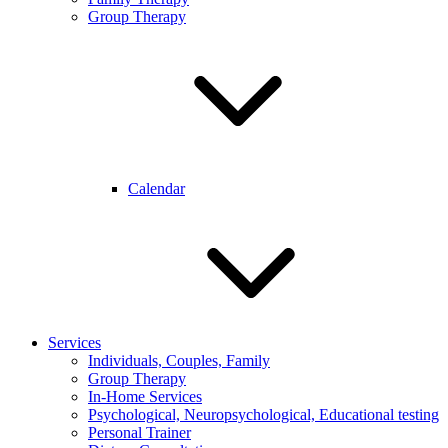
Group Therapy
Calendar
Services
Individuals, Couples, Family
Group Therapy
In-Home Services
Psychological, Neuropsychological, Educational testing
Personal Trainer