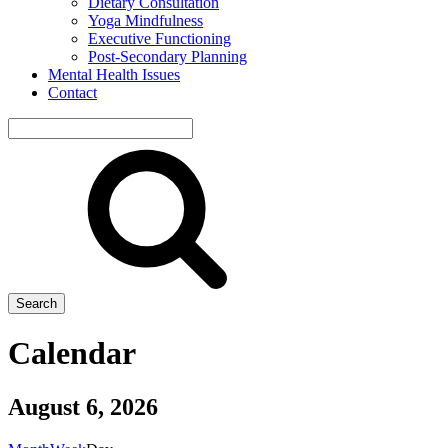
Dietary Consultation
Yoga Mindfulness
Executive Functioning
Post-Secondary Planning
Mental Health Issues
Contact
Search
site
Search
Calendar
August 6, 2026