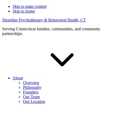
Skip to main content
Skip to footer
Shoreline Psychotherapy & Behavioral Health, CT
Serving Connecticut families, communities, and community
partnerships.
About
Overview
Philosophy
Founders
Our Team
Our Location