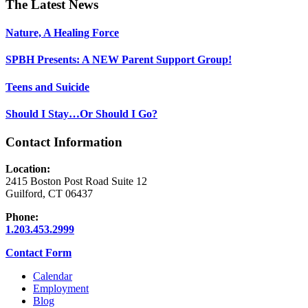
Footer
The Latest News
Nature, A Healing Force
SPBH Presents: A NEW Parent Support Group!
Teens and Suicide
Should I Stay…Or Should I Go?
Contact Information
Location:
2415 Boston Post Road Suite 12
Guilford, CT 06437
Phone:
1.203.453.2999
Contact Form
Calendar
Employment
Blog