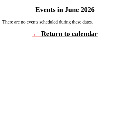
Events in June 2026
There are no events scheduled during these dates.
←
Return to calendar