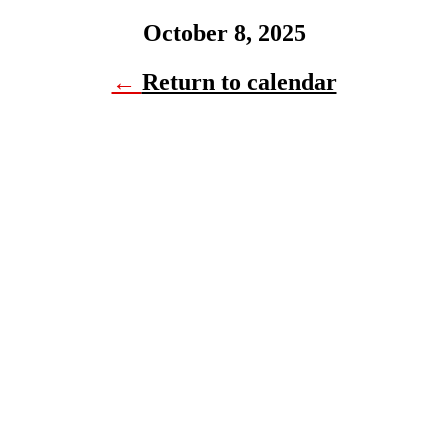
October 8, 2025
←
Return to calendar